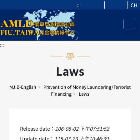
:::
CH
:::
Laws
MJIB-English
>
Prevention of Money Laundering/Terrorist
Financing
>
Laws
Release date：
106-08-02 下午07:51:52
Update date：
115-03-23 上午10:46:39