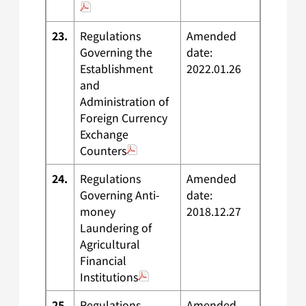
23.
Regulations
Amended
Governing the
date:
Establishment
2022.01.26
and
Administration of
Foreign Currency
Exchange
Counters
24.
Regulations
Amended
Governing Anti-
date:
money
2018.12.27
Laundering of
Agricultural
Financial
Institutions
25.
Regulations
Amended