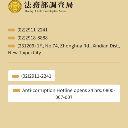
(02)2911-2241
(02)2918-8888
(231209) 1F., No.74, Zhonghua Rd., Xindian Dist.,
New Taipei City
(02)2911-2241
Anti-corruption Hotline opens 24 hrs. 0800-
007-007