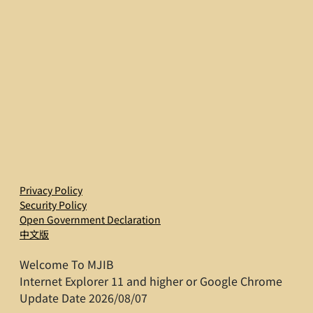
Privacy Policy
Security Policy
Open Government Declaration
中文版
Welcome To MJIB
Internet Explorer 11 and higher or Google Chrome
Update Date 2026/08/07