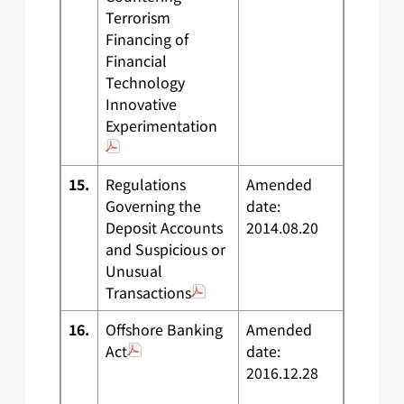
Terrorism
Financing of
Financial
Technology
Innovative
Experimentation
15.
Regulations
Amended
Governing the
date:
Deposit Accounts
2014.08.20
and Suspicious or
Unusual
Transactions
16.
Offshore Banking
Amended
Act
date:
2016.12.28