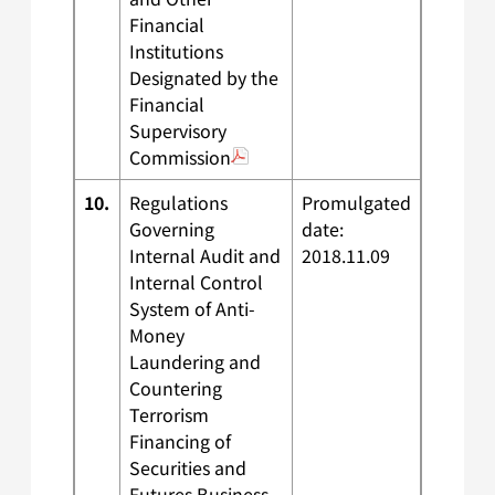
Financial
Institutions
Designated by the
Financial
Supervisory
Commission
10.
Regulations
Promulgated
Governing
date:
Internal Audit and
2018.11.09
Internal Control
System of Anti-
Money
Laundering and
Countering
Terrorism
Financing of
Securities and
Futures Business