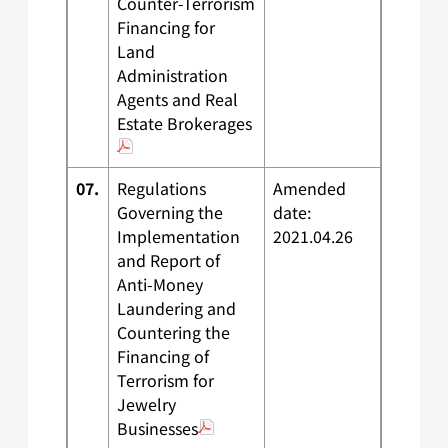
Counter-Terrorism
Financing for
Land
Administration
Agents and Real
Estate Brokerages
07.
Regulations
Amended
Governing the
date:
Implementation
2021.04.26
and Report of
Anti-Money
Laundering and
Countering the
Financing of
Terrorism for
Jewelry
Businesses