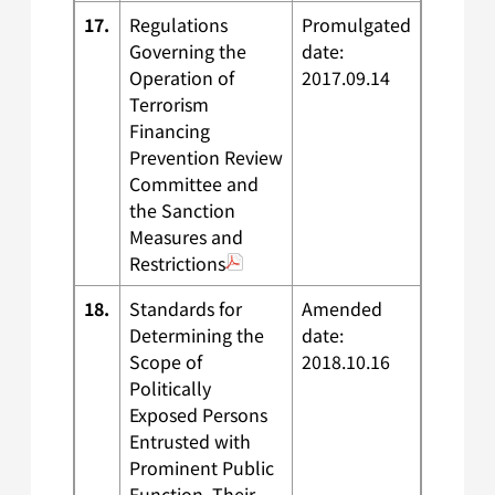
17.
Regulations
Promulgated
Governing the
date:
Operation of
2017.09.14
Terrorism
Financing
Prevention Review
Committee and
the Sanction
Measures and
Restrictions
18.
Standards for
Amended
Determining the
date:
Scope of
2018.10.16
Politically
Exposed Persons
Entrusted with
Prominent Public
Function, Their