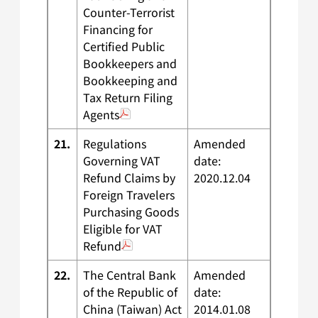
Counter-Terrorist
Financing for
Certified Public
Bookkeepers and
Bookkeeping and
Tax Return Filing
Agents
21.
Regulations
Amended
Governing VAT
date:
Refund Claims by
2020.12.04
Foreign Travelers
Purchasing Goods
Eligible for VAT
Refund
22.
The Central Bank
Amended
of the Republic of
date:
China (Taiwan) Act
2014.01.08