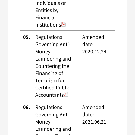
Individuals or
Entities by
Financial
Institutions
05.
Regulations
Amended
Governing Anti-
date:
Money
2020.12.24
Laundering and
Countering the
Financing of
Terrorism for
Certified Public
Accountants
06.
Regulations
Amended
Governing Anti-
date:
Money
2021.06.21
Laundering and