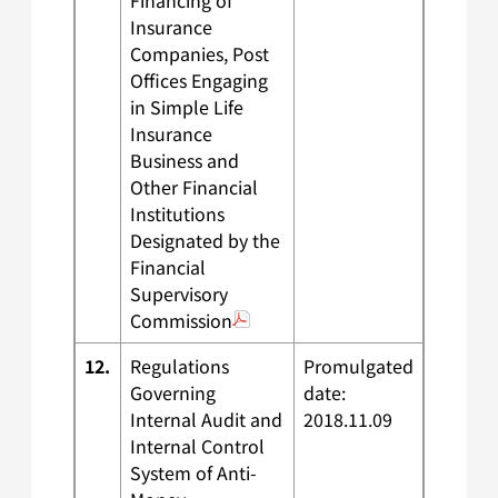
Financing of
Insurance
Companies, Post
Offices Engaging
in Simple Life
Insurance
Business and
Other Financial
Institutions
Designated by the
Financial
Supervisory
Commission
12.
Regulations
Promulgated
Governing
date:
Internal Audit and
2018.11.09
Internal Control
System of Anti-