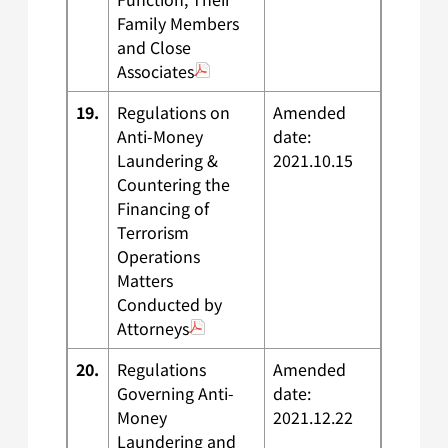
Family Members
and Close
Associates
19.
Regulations on
Amended
Anti-Money
date:
Laundering &
2021.10.15
Countering the
Financing of
Terrorism
Operations
Matters
Conducted by
Attorneys
20.
Regulations
Amended
Governing Anti-
date:
Money
2021.12.22
Laundering and