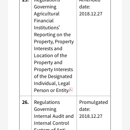
Governing
date:
Agricultural
2018.12.27
Financial
Institutions’
Reporting on the
Property, Property
Interests and
Location of the
Property and
Property Interests
of the Designated
Individual, Legal
Person or Entity
26.
Regulations
Promulgated
Governing
date:
Internal Audit and
2018.12.27
Internal Control
System of Anti-