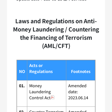
Laws and Regulations on Anti-
Money Laundering / Countering
the Financing of Terrorism
(AML/CFT)
Acts or
NO
Regulations
Footnotes
01.
Money
Amended
Laundering
date:
Control Act
2023.06.14
02.
Counter-Terrorism
Amended