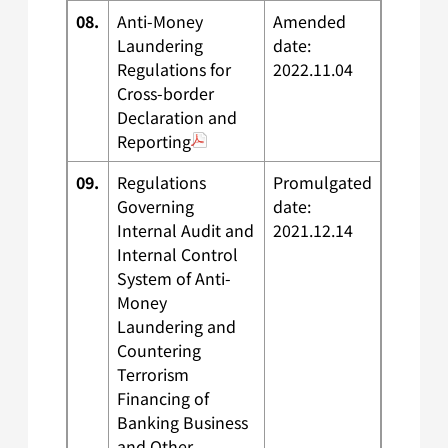
08.
Anti-Money
Amended
Laundering
date:
Regulations for
2022.11.04
Cross-border
Declaration and
Reporting
09.
Regulations
Promulgated
Governing
date:
Internal Audit and
2021.12.14
Internal Control
System of Anti-
Money
Laundering and
Countering
Terrorism
Financing of
Banking Business
and Other