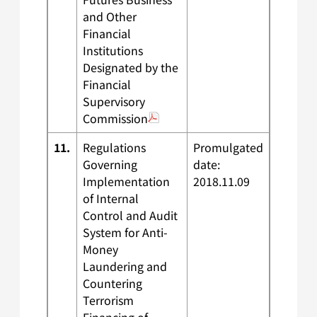
and Other
Financial
Institutions
Designated by the
Financial
Supervisory
Commission
11.
Regulations
Promulgated
Governing
date:
Implementation
2018.11.09
of Internal
Control and Audit
System for Anti-
Money
Laundering and
Countering
Terrorism