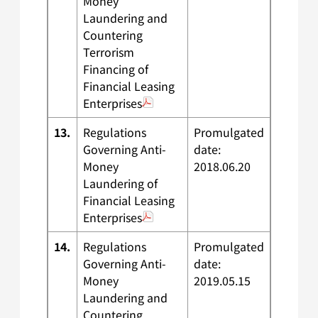
Money
Laundering and
Countering
Terrorism
Financing of
Financial Leasing
Enterprises
13.
Regulations
Promulgated
Governing Anti-
date:
Money
2018.06.20
Laundering of
Financial Leasing
Enterprises
14.
Regulations
Promulgated
Governing Anti-
date:
Money
2019.05.15
Laundering and
Countering