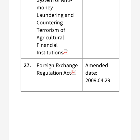
money
Laundering and
Countering
Terrorism of
Agricultural
Financial
Institutions
27.
Foreign Exchange
Amended
Regulation Act
date:
2009.04.29