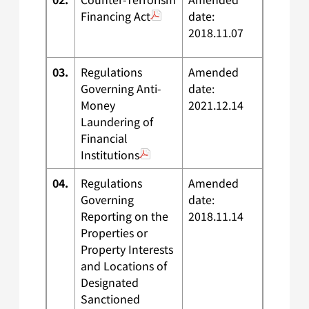
Financing Act
date:
2018.11.07
03.
Regulations
Amended
Governing Anti-
date:
Money
2021.12.14
Laundering of
Financial
Institutions
04.
Regulations
Amended
Governing
date:
Reporting on the
2018.11.14
Properties or
Property Interests
and Locations of
Designated
Sanctioned