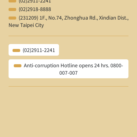
(02)2911-2241
(02)2918-8888
(231209) 1F., No.74, Zhonghua Rd., Xindian Dist.,
New Taipei City
(02)2911-2241
Anti-corruption Hotline opens 24 hrs. 0800-
007-007