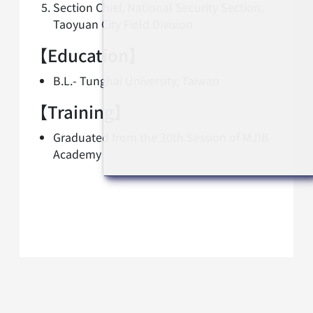
Section Chief, National Security Section,
Taoyuan City Field Division
【Education】
B.L.- Tunghai University, Taiwan
【Training】
Graduated from the 30th Session of MJIB
Academy