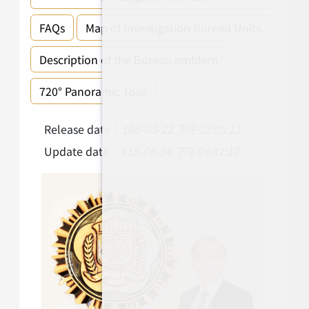
FAQs
Map of Investigation Bureau Units
Description of the Bureau emblem
720° Panoramic Tour
Release date：
108-03-22 下午12:05:12
Update date：
115-06-04 下午04:41:17