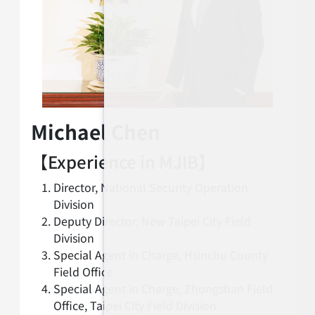
Michael Chen
【Experience in MJIB】
Director, National Security Operation
Division
Deputy Director, New Taipei City Field
Division
Special Agent in Charge, Hsinchu County
Field Office
Special Agent in Charge, Zhongshan Field
Office, Taipei City Field Division