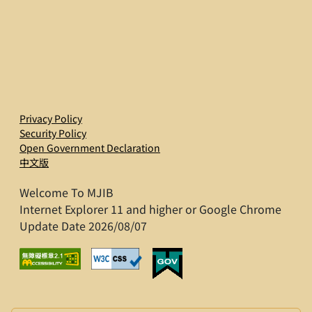
Privacy Policy
Security Policy
Open Government Declaration
中文版
Welcome To MJIB
Internet Explorer 11 and higher or Google Chrome
Update Date 2026/08/07