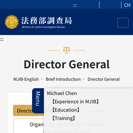
:::
CH
:::
Director General
MJIB-English
>
Brief Introduction
>
Director General
Michael Chen
Menu
【Experience in MJIB】
【Education】
Director General
Annals
Functions
【Training】
Organic Act for Ministry of Justice
Investigation Bureau