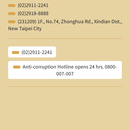
(02)2911-2241
(02)2918-8888
(231209) 1F., No.74, Zhonghua Rd., Xindian Dist.,
New Taipei City
(02)2911-2241
Anti-corruption Hotline opens 24 hrs. 0800-
007-007