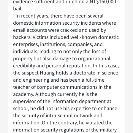
evidence sufficient and ruled on a NT$150,000
bail.
In recent years, there have been several
domestic information security incidents where
email accounts were cracked and used by
hackers. Victims included well-known domestic
enterprises, institutions, companies, and
individuals, leading to not only the loss of
property but also damage to organizational
credibility and personal reputation. In this case,
the suspect Huang holds a doctorate in science
and engineering and has been a full-time
teacher of computer communications in the
academy. Although currently he is the
supervisor of the information department at
school, he did not use his expertise to enhance
the security of intra-school network and
information. On the contrary, he violated the
information security regulations of the military