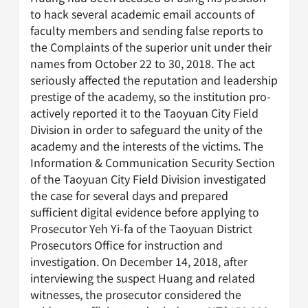
to hack several academic email accounts of
faculty members and sending false reports to
the Complaints of the superior unit under their
names from October 22 to 30, 2018. The act
seriously affected the reputation and leadership
prestige of the academy, so the institution pro-
actively reported it to the Taoyuan City Field
Division in order to safeguard the unity of the
academy and the interests of the victims. The
Information & Communication Security Section
of the Taoyuan City Field Division investigated
the case for several days and prepared
sufficient digital evidence before applying to
Prosecutor Yeh Yi-fa of the Taoyuan District
Prosecutors Office for instruction and
investigation. On December 14, 2018, after
interviewing the suspect Huang and related
witnesses, the prosecutor considered the