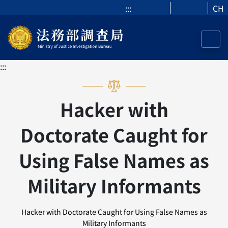
:::
CH
:::
Hacker with
Doctorate Caught for
Using False Names as
Military Informants
Hacker with Doctorate Caught for Using False Names as
Military Informants