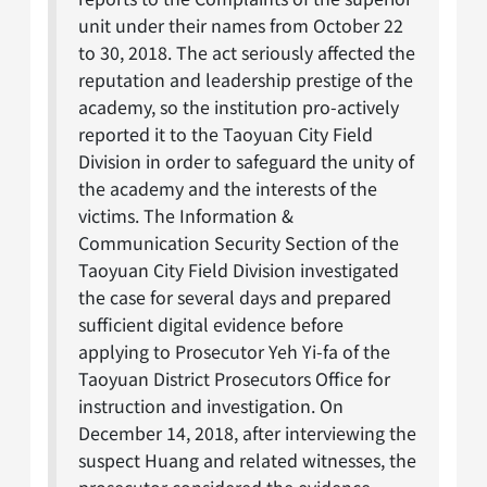
unit under their names from October 22
to 30, 2018. The act seriously affected the
reputation and leadership prestige of the
academy, so the institution pro-actively
reported it to the Taoyuan City Field
Division in order to safeguard the unity of
the academy and the interests of the
victims. The Information &
Communication Security Section of the
Taoyuan City Field Division investigated
the case for several days and prepared
sufficient digital evidence before
applying to Prosecutor Yeh Yi-fa of the
Taoyuan District Prosecutors Office for
instruction and investigation. On
December 14, 2018, after interviewing the
suspect Huang and related witnesses, the