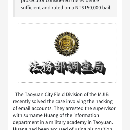
prosecutor considered the evidence
sufficient and ruled on a NT$150,000 bail.
The Taoyuan City Field Division of the MJIB
recently solved the case involving the hacking
of email accounts. They arrested the supervisor
with surname Huang of the information
department in a military academy in Taoyuan.
Huang had been accused of using his position