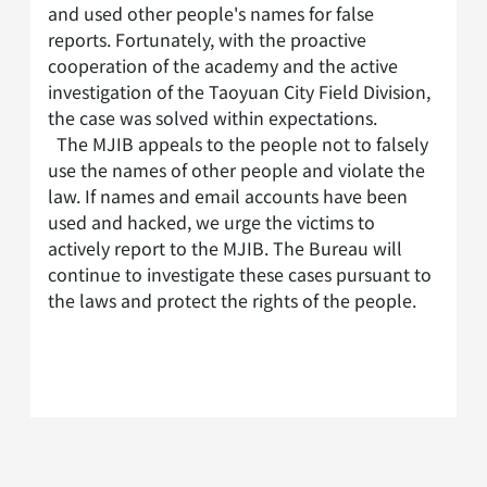
and used other people's names for false
reports. Fortunately, with the proactive
cooperation of the academy and the active
investigation of the Taoyuan City Field Division,
the case was solved within expectations.
The MJIB appeals to the people not to falsely
use the names of other people and violate the
law. If names and email accounts have been
used and hacked, we urge the victims to
actively report to the MJIB. The Bureau will
continue to investigate these cases pursuant to
the laws and protect the rights of the people.