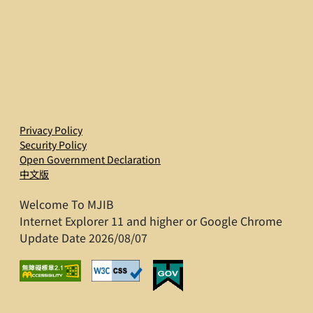
Privacy Policy
Security Policy
Open Government Declaration
中文版
Welcome To MJIB
Internet Explorer 11 and higher or Google Chrome
Update Date 2026/08/07