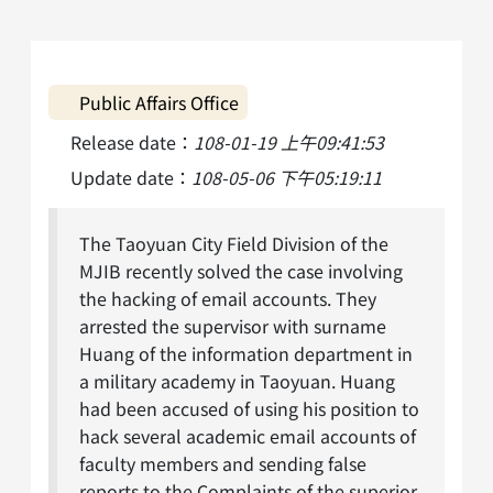
Public Affairs Office
Release date：
108-01-19 上午09:41:53
Update date：
108-05-06 下午05:19:11
The Taoyuan City Field Division of the
MJIB recently solved the case involving
the hacking of email accounts. They
arrested the supervisor with surname
Huang of the information department in
a military academy in Taoyuan. Huang
had been accused of using his position to
hack several academic email accounts of
faculty members and sending false
reports to the Complaints of the superior